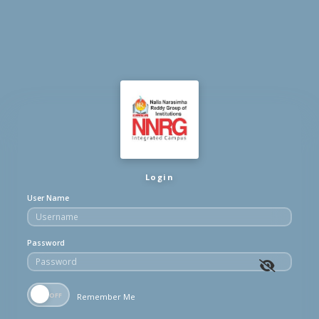
Login
User Name
Password
Remember Me