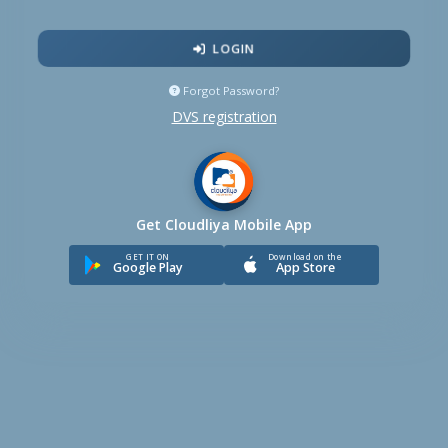
LOGIN
Forgot Password?
DVS registration
Get Cloudliya Mobile App
GET IT ON
Download on the
Google Play
App Store